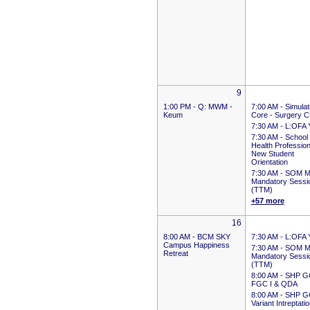
9
1:00 PM -
Q: MWM -
7:00 AM -
Simulat
Keum
Core - Surgery 
7:30 AM -
L:OFA 
7:30 AM -
School 
Health Professio
New Student
Orientation
7:30 AM -
SOM M
Mandatory Sessi
(TTM)
+57 more
16
8:00 AM -
BCM SKY
7:30 AM -
L:OFA 
Campus Happiness
7:30 AM -
SOM M
Retreat
Mandatory Sessi
(TTM)
8:00 AM -
SHP G
FGC I & QDA
8:00 AM -
SHP G
Variant Intreptati