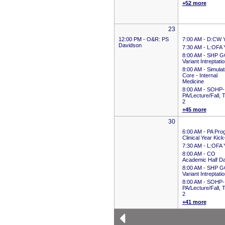
+52 more
23
12:00 PM -
O&R: PS
7:00 AM -
D:CW 
Davidson
7:30 AM -
L:OFA 
8:00 AM -
SHP G
Variant Intreptati
8:00 AM -
Simulat
Core - Internal
Medicine
8:00 AM -
SOHP-
PA/Lecture/Fall, 
2
+45 more
30
6:00 AM -
PA Pro
Clinical Year Kick
7:30 AM -
L:OFA 
8:00 AM -
CO
Academic Half D
8:00 AM -
SHP G
Variant Intreptati
8:00 AM -
SOHP-
PA/Lecture/Fall, 
2
+41 more