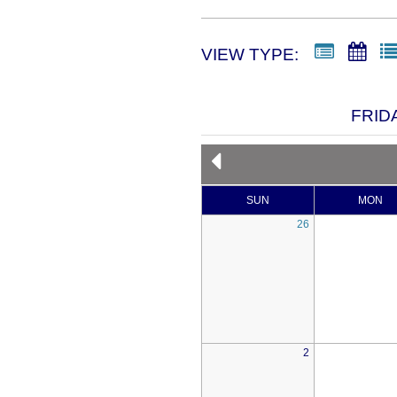
VIEW TYPE:
FRID
SUN
MON
26
2