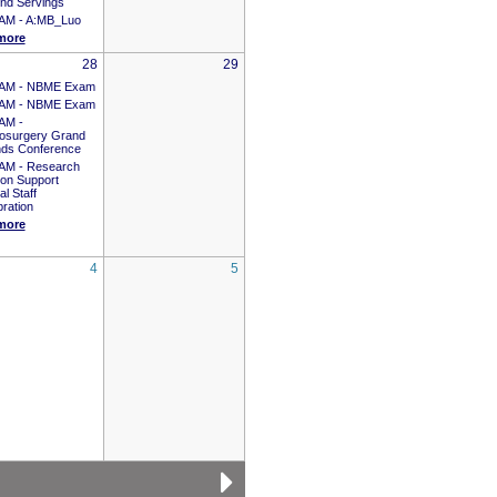
nd Servings
 AM -
A:MB_Luo
more
28
29
 AM -
NBME Exam
 AM -
NBME Exam
 AM -
osurgery Grand
ds Conference
 AM -
Research
ion Support
l Staff
ration
more
4
5