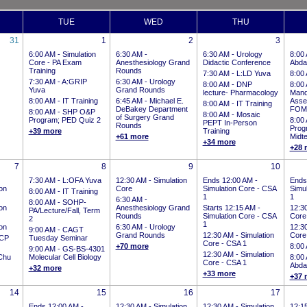
TUE
WED
THU
31
1
2
3
6:00 AM -
Simulation
6:30 AM -
6:30 AM -
Urology
8:00
Core - PA Exam
Anesthesiology Grand
Didactic Conference
Abdal
Training
Rounds
7:30 AM -
L:LD Yuva
8:00
7:30 AM -
A:GRIP
6:30 AM -
Urology
8:00 AM -
DNP
8:00
Yuva
Grand Rounds
lecture- Pharmacology
Mand
8:00 AM -
IT Training
6:45 AM -
Michael E.
Asse
8:00 AM -
IT Training
DeBakey Department
FOM
8:00 AM -
SHP O&P
8:00 AM -
Mosaic
of Surgery Grand
Program; PED Quiz 2
8:00
PEPT In-Person
Rounds
Prog
+39 more
Training
+61 more
Midt
+34 more
+28 
7
8
9
10
7:30 AM -
L:OFA Yuva
12:30 AM -
Simulation
Ends 12:00 AM
-
Ends
on
Core
Simulation Core - CSA
Simu
8:00 AM -
IT Training
1
1
6:30 AM -
8:00 AM -
SOHP-
on
Anesthesiology Grand
Starts 12:15 AM
-
12:3
PA/Lecture/Fall, Term
Rounds
Simulation Core - CSA
Core
2
1
on
6:30 AM -
Urology
12:3
9:00 AM -
CAGT
Grand Rounds
12:30 AM -
Simulation
Core
CP
Tuesday Seminar
Core - CSA 1
+70 more
8:00
9:00 AM -
GS-BS-4301
12:30 AM -
Simulation
Chu
Molecular Cell Biology
8:00
Core - CSA 1
Abdal
+32 more
+33 more
+37 
14
15
16
17
Ends 12:00 AM
-
12:30 AM -
Simulation
12:30 AM -
Simulation
12:1