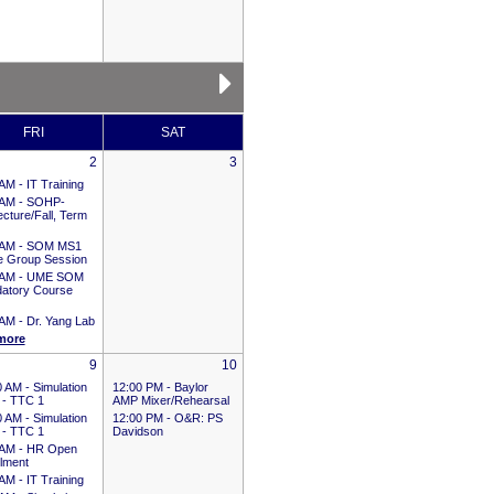
FRI
SAT
2
3
 AM -
IT Training
 AM -
SOHP-
cture/Fall, Term
 AM -
SOM MS1
e Group Session
 AM -
UME SOM
atory Course
 AM -
Dr. Yang Lab
more
9
10
0 AM -
Simulation
12:00 PM -
Baylor
 - TTC 1
AMP Mixer/Rehearsal
0 AM -
Simulation
12:00 PM -
O&R: PS
 - TTC 1
Davidson
 AM -
HR Open
llment
 AM -
IT Training