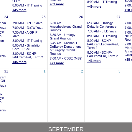
(TTM)
Seco
8:00 AM -
IT Training
+63 more
8:00 AM -
IT Training
9:00
+49 more
+45 more
+28 
24
25
26
27
Yuva
7:00 AM -
C:HP Yuva
6:30 AM -
6:30 AM -
Urology
7:00
Anesthesiology Grand
Didactic Conference
Yuva
7:00 AM -
D:CW Yuva
7:00
Rounds
7:30 AM -
L:LD Yuva
CP
7:30 AM -
A:GRIP
7:00
6:30 AM -
Urology
on
Yuva
8:00 AM -
IT Training
Neur
Grand Rounds
Roun
ion
8:00 AM -
IT Training
8:00 AM -
SOHP-
6:45 AM -
Michael E.
PA/Exam.Lecture/Fall,
7:00
8:00 AM -
Simulation
DeBakey Department
Term 2
Miss
Core - FCM
of Surgery Grand
Annua
8:00 AM -
SOHP-
8:00 AM -
SOHP-
Rounds
Celeb
Term
PA/Exam/Fall, Term 2
PA/Exam/Fall, Term 2
7:00 AM -
CBSE (MS2)
+38 
+41 more
+45 more
+71 more
31
1
2
3
gram
-Off
Yuva
ay
CP
on
Term
SEPTEMBER