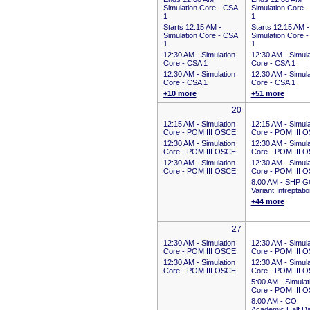
Simulation Core - CSA
Simulation Core 
1
1
Starts 12:15 AM
-
Starts 12:15 AM
-
Simulation Core - CSA
Simulation Core 
1
1
12:30 AM -
Simulation
12:30 AM -
Simula
Core - CSA 1
Core - CSA 1
12:30 AM -
Simulation
12:30 AM -
Simula
Core - CSA 1
Core - CSA 1
+10 more
+51 more
20
12:15 AM -
Simulation
12:15 AM -
Simula
Core - POM III OSCE
Core - POM III 
12:30 AM -
Simulation
12:30 AM -
Simula
Core - POM III OSCE
Core - POM III 
12:30 AM -
Simulation
12:30 AM -
Simula
Core - POM III OSCE
Core - POM III 
8:00 AM -
SHP G
Variant Intreptati
+44 more
27
12:30 AM -
Simulation
12:30 AM -
Simula
Core - POM III OSCE
Core - POM III 
12:30 AM -
Simulation
12:30 AM -
Simula
Core - POM III OSCE
Core - POM III 
5:00 AM -
Simulat
Core - POM III 
8:00 AM -
CO
Academic Half D