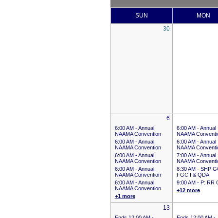
SUN
MON
30
6
6:00 AM -
Annual
6:00 AM -
Annual
NAAMA Convention
NAAMA Conventi
6:00 AM -
Annual
6:00 AM -
Annual
NAAMA Convention
NAAMA Conventi
6:00 AM -
Annual
7:00 AM -
Annual
NAAMA Convention
NAAMA Conventi
6:00 AM -
Annual
8:30 AM -
SHP G
NAAMA Convention
FGC I & QDA
6:00 AM -
Annual
9:00 AM -
P: RR 
NAAMA Convention
+12 more
+1 more
13
Ends 12:00 AM
-
Ends 12:00 AM
-