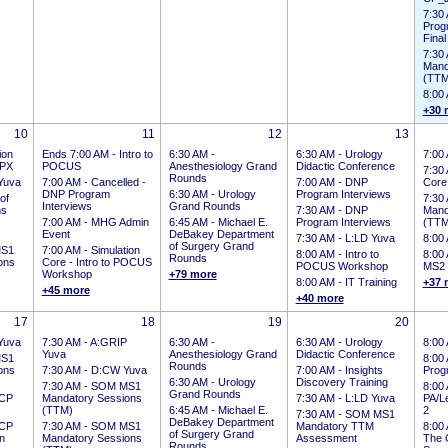
7:30
Prog
Final
7:30
Mand
(TTM
8:00
+30 
10
11
12
13
ion
Ends 7:00 AM
-
Intro to
6:30 AM -
6:30 AM -
Urology
7:00
CPX
POCUS
Anesthesiology Grand
Didactic Conference
7:30
Rounds
Yuva
7:00 AM -
Cancelled -
7:00 AM -
DNP
Core
DNP Program
6:30 AM -
Urology
Program Interviews
of
7:30
Interviews
Grand Rounds
ns
7:30 AM -
DNP
Mand
7:00 AM -
MHG Admin
6:45 AM -
Michael E.
Program Interviews
(TTM
Event
DeBakey Department
7:30 AM -
L:LD Yuva
8:00
of Surgery Grand
S1
7:00 AM -
Simulation
8:00 AM -
Intro to
8:00
Rounds
ons
Core - Intro to POCUS
POCUS Workshop
MS2 
Workshop
+79 more
8:00 AM -
IT Training
+37 
+45 more
+40 more
17
18
19
20
Yuva
7:30 AM -
A:GRIP
6:30 AM -
6:30 AM -
Urology
8:00
Yuva
Anesthesiology Grand
Didactic Conference
S1
8:00
Rounds
ons
7:30 AM -
D:CW Yuva
7:00 AM -
Insights
Prog
6:30 AM -
Urology
Discovery Training
7:30 AM -
SOM MS1
8:00
Grand Rounds
CP
Mandatory Sessions
7:30 AM -
L:LD Yuva
PA/Le
(TTM)
6:45 AM -
Michael E.
2
7:30 AM -
SOM MS1
DeBakey Department
CP
7:30 AM -
SOM MS1
Mandatory TTM
8:00
of Surgery Grand
on
Mandatory Sessions
Assessment
The 
Rounds