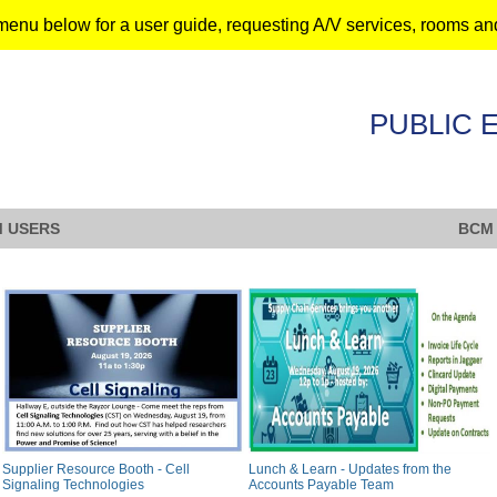
menu below for a user guide, requesting A/V services, rooms an
PUBLIC 
 USERS
BCM
Supplier Resource Booth - Cell
Lunch & Learn - Updates from the
Signaling Technologies
Accounts Payable Team