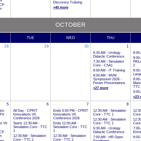
Discovery Training
CP
+40 more
on
OCTOBER
TUE
WED
THU
28
29
30
1
6:30 AM -
Urology
8:00
Didactic Conference
8:00
7:30 AM -
Simulation
PA/Le
Core - CSA1
2
8:00 AM -
IT Training
8:00
Larg
8:00 AM -
MVM
Symposium 2026 -
8:00
Poster Presentations
Mand
TTC
+27 more
9:00
+23 
5
6
7
8
ion
All Day
-
CPRIT
Ends 5:00 PM
-
CPRIT
12:30 AM -
Simulation
12:3
CPX
Innovations VII
Innovations VII
Core - TTC 1
Core
Conference 2026
Conference 2026
12:30 AM -
Simulation
12:3
s VII
Starts 12:30 AM
-
Ends 12:00 AM
-
Core - TTC 1
Core
Simulation Core - TTC
Simulation Core - TTC
6:30 AM -
Urology
7:00
1
1
CP
Didactic Conference
Enro
on
12:30 AM -
Simulation
12:30 AM -
Simulation
7:00 AM -
HR Open
8:00
Core - TTC 1
Core - TTC 1
ion
Enrollment