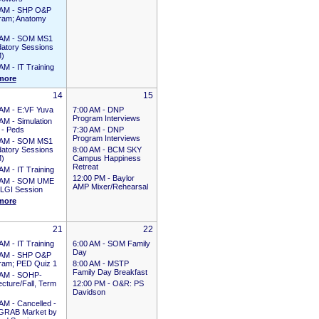
 AM -
SHP O&P
ram; Anatomy
 AM -
SOM MS1
atory Sessions
)
 AM -
IT Training
more
14
15
 AM -
E:VF Yuva
7:00 AM -
DNP
Program Interviews
 AM -
Simulation
 - Peds
7:30 AM -
DNP
Program Interviews
 AM -
SOM MS1
atory Sessions
8:00 AM -
BCM SKY
)
Campus Happiness
Retreat
 AM -
IT Training
12:00 PM -
Baylor
 AM -
SOM UME
AMP Mixer/Rehearsal
LGI Session
more
21
22
 AM -
IT Training
6:00 AM -
SOM Family
Day
 AM -
SHP O&P
ram; PED Quiz 1
8:00 AM -
MSTP
Family Day Breakfast
 AM -
SOHP-
cture/Fall, Term
12:00 PM -
O&R: PS
Davidson
 AM -
Cancelled -
GRAB Market by