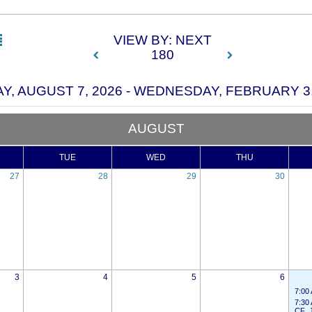
VIEW BY: NEXT
180
AY, AUGUST 7, 2026 - WEDNESDAY, FEBRUARY 3,
AUGUST
TUE
WED
THU
27
28
29
30
3
4
5
6
7:00
7:30
CF_J