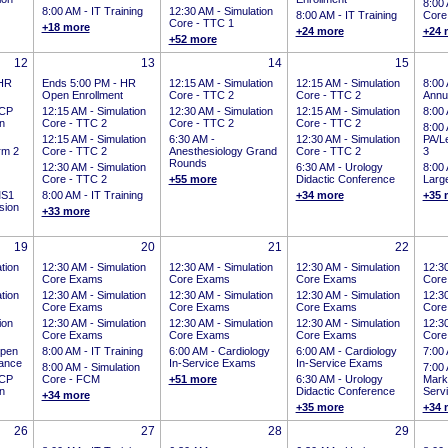
8:00
8:00 AM -
IT Training
12:30 AM -
Simulation
8:00 AM -
IT Training
Core
Core - TTC 1
+18 more
+24 more
+24 
+52 more
12
13
14
15
HR
Ends 5:00 PM
-
HR
12:15 AM -
Simulation
12:15 AM -
Simulation
8:00
Open Enrollment
Core - TTC 2
Core - TTC 2
Annu
CP
12:15 AM -
Simulation
12:30 AM -
Simulation
12:15 AM -
Simulation
8:00
on
Core - TTC 2
Core - TTC 2
Core - TTC 2
8:00
12:15 AM -
Simulation
6:30 AM -
12:30 AM -
Simulation
PA/Le
rm 2
Core - TTC 2
Anesthesiology Grand
Core - TTC 2
3
Rounds
12:30 AM -
Simulation
6:30 AM -
Urology
8:00
Core - TTC 2
+55 more
Didactic Conference
Larg
S1
8:00 AM -
IT Training
+34 more
+35 
sion
+33 more
19
20
21
22
tion
12:30 AM -
Simulation
12:30 AM -
Simulation
12:30 AM -
Simulation
12:3
Core Exams
Core Exams
Core Exams
Core
tion
12:30 AM -
Simulation
12:30 AM -
Simulation
12:30 AM -
Simulation
12:3
Core Exams
Core Exams
Core Exams
Core
ion
12:30 AM -
Simulation
12:30 AM -
Simulation
12:30 AM -
Simulation
12:3
Core Exams
Core Exams
Core Exams
Core
pen
8:00 AM -
IT Training
6:00 AM -
Cardiology
6:00 AM -
Cardiology
7:00
tance
In-Service Exams
In-Service Exams
8:00 AM -
Simulation
7:00
CP
Core - FCM
+51 more
6:30 AM -
Urology
Mark
on
Didactic Conference
Serv
+34 more
+35 more
+34 
26
27
28
29