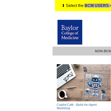
⬇ Select the
BCM USERS
NON-BCM
Copilot Café - Build-An-Agent
Workshop