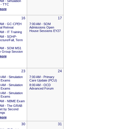
 AM -
Simulation
 - TTC
more
16
17
 AM -
GC-CPEH
7:00 AM -
SOM
al Retreat
Admissions Open
House Sessions EY27
 AM -
IT Training
 AM -
SOHP-
cture/Fall, Term
 AM -
SOM MS1
e Group Session
more
23
24
0 AM -
Simulation
7:00 AM -
Primary
 Exams
Care Update (PCU)
0 AM -
Simulation
8:00 AM -
OCD
 Exams
Advanced Forum
0 AM -
Simulation
 Exams
 AM -
NBME Exam
 AM -
The GRAB
et by Second
ings
more
30
31