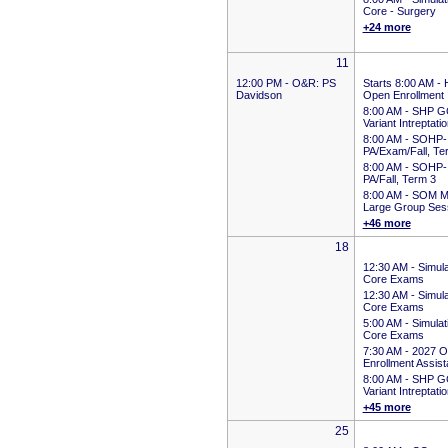
Core - Surgery
+24 more
11
12:00 PM -
O&R: PS
Starts 8:00 AM
-
Davidson
Open Enrollment
8:00 AM -
SHP G
Variant Intreptati
8:00 AM -
SOHP-
PA/Exam/Fall, Te
8:00 AM -
SOHP-
PA/Fall, Term 3
8:00 AM -
SOM M
Large Group Ses
+46 more
18
12:30 AM -
Simula
Core Exams
12:30 AM -
Simula
Core Exams
5:00 AM -
Simulat
Core Exams
7:30 AM -
2027 O
Enrollment Assis
8:00 AM -
SHP G
Variant Intreptati
+45 more
25