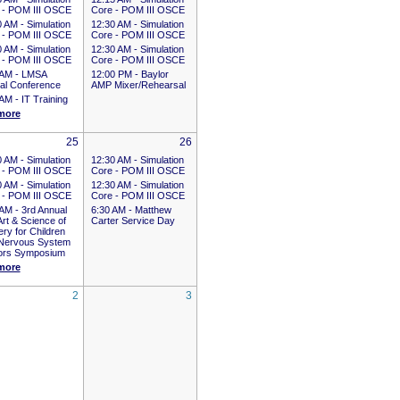
 - POM III OSCE
Core - POM III OSCE
0 AM -
Simulation
12:30 AM -
Simulation
 - POM III OSCE
Core - POM III OSCE
0 AM -
Simulation
12:30 AM -
Simulation
 - POM III OSCE
Core - POM III OSCE
 AM -
LMSA
12:00 PM -
Baylor
al Conference
AMP Mixer/Rehearsal
 AM -
IT Training
more
25
26
0 AM -
Simulation
12:30 AM -
Simulation
 - POM III OSCE
Core - POM III OSCE
0 AM -
Simulation
12:30 AM -
Simulation
 - POM III OSCE
Core - POM III OSCE
 AM -
3rd Annual
6:30 AM -
Matthew
rt & Science of
Carter Service Day
ry for Children
 Nervous System
rs Symposium
more
2
3