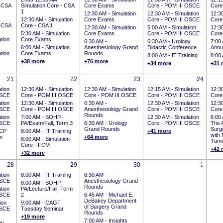
- CSA
Simulation Core - CSA
Core Exams
Core - POM III OSCE
Core
1
12:30 AM -
Simulation
12:30 AM -
Simulation
12:3
12:30 AM -
Simulation
Core Exams
Core - POM III OSCE
Core
- CSA
Core - CSA 1
12:30 AM -
Simulation
5:00 AM -
Simulation
12:3
5:30 AM -
Simulation
Core Exams
Core - POM III OSCE
Core
tion
Core Exams
6:30 AM -
6:30 AM -
Urology
7:00
6:00 AM -
Simulation
Anesthesiology Grand
Didactic Conference
Annu
tion
Core Exams
Rounds
8:00 AM -
IT Training
8:00
+38 more
+76 more
+34 more
+31 
21
22
23
24
tion
12:30 AM -
Simulation
12:30 AM -
Simulation
12:15 AM -
Simulation
12:3
OSCE
Core - POM III OSCE
Core - POM III OSCE
Core - POM III OSCE
Core
tion
12:30 AM -
Simulation
6:30 AM -
12:30 AM -
Simulation
12:3
OSCE
Core - POM III OSCE
Anesthesiology Grand
Core - POM III OSCE
Core
Rounds
tion
7:00 AM -
SOHP-
12:30 AM -
Simulation
6:00
OSCE
PA/Exam/Fall, Term 3
6:30 AM -
Urology
Core - POM III OSCE
The A
Grand Rounds
Surge
CP
8:00 AM -
IT Training
+41 more
with
on
+64 more
8:00 AM -
Simulation
Tumo
Core - FCM
+42 
+32 more
28
29
30
1
tion
8:00 AM -
IT Training
6:30 AM -
OSCE
Anesthesiology Grand
8:00 AM -
SOHP-
Rounds
tion
PA/Lecture/Fall, Term
OSCE
2
6:45 AM -
Michael E.
DeBakey Department
ion
9:00 AM -
CAGT
of Surgery Grand
OSCE
Tuesday Seminar
Rounds
+19 more
7:00 AM -
Insights
ay