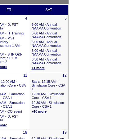
FRI
SAT
4
5
 AM -
D: FST
6:00 AM -
Annual
la
NAAMA Convention
 AM -
IT Training
6:00 AM -
Annual
NAAMA Convention
 AM -
MS1
atory
6:00 AM -
Annual
ssment 1 AM -
NAAMA Convention
6:00 AM -
Annual
 AM -
SHP O&P
NAAMA Convention
ram; SCOM
6:30 AM -
Annual
erm 2
NAAMA Convention
more
+1 more
11
12
 12:00 AM
-
Starts 12:15 AM
-
lation Core - CSA
Simulation Core - CSA
1
0 AM -
Simulation
12:30 AM -
Simulation
 - CSA 1
Core - CSA 1
0 AM -
Simulation
12:30 AM -
Simulation
 - CSA 1
Core - CSA 1
 AM -
CO event
+10 more
 AM -
D: FST
la
more
18
19
5 AM -
Simulation
12:15 AM -
Simulation