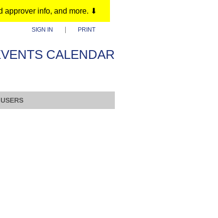
d approver info, and more. ⬇
SIGN IN
PRINT
EVENTS CALENDAR
 USERS