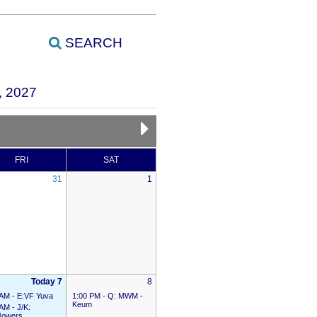
SEARCH
 2027
FRI
SAT
31
1
Today 7
8
 AM -
E:VF Yuva
1:00 PM -
Q: MWM -
Keum
 AM -
J/K:
owers