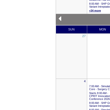
8:00 AM -
SHP G
Variant Intreptati
+34 more
SUN
MON
27
4
7:00 AM -
Simulat
Core - Surgery 
Starts 8:00 AM
-
CPRIT Innovation
Conference 2026
8:00 AM -
SHP G
Variant Intreptati
8:00 AM -
Simulat