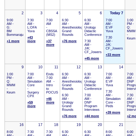
2
3
4
5
6
Today 7
9:00
7:30
7:00
6:30
6:30
7:00
1:00
AM -
AM -
AM
AM -
AM -
AM -
PM -
G:
L:OFA
-
Anesthesiology
Urology
E:VF
Q:
BM
Yuva
CBSSA
Grand
Didactic
Yuva
MWM
Bommaraju
(MS2)
Rounds
Conference
-
+43
7:30
Keum
+1 more
more
+37
+76 more
7:30
AM -
more
AM -
J/K:
J/K:
CF_Jowers
CF_Jowers
+33 more
+45 more
9
10
11
12
13
14
1:00
7:00
Ends
6:30
6:30
7:00
7:00
PM -
AM -
7:00
AM -
AM -
AM -
AM -
Q:
Simulation
AM
-
Anesthesiology
Urology
E:VF
DNP
MWM
Core
Intro
Grand
Didactic
Yuva
Prog
-
-
to
Rounds
Conference
Inter
7:30
Keum
Surgery
POCUS
6:30
7:00
AM -
7:30
CPX
+46
AM -
AM -
Simulation
AM -
+59
more
Urology
DNP
Core -
DNP
more
Grand
Program
Peds
Prog
Rounds
Interviews
Inter
+39 more
+76 more
+44 more
+2 m
16
17
18
19
20
21
8:00
7:30
7:30
6:30
6:30
8:00
6:00
AM -
AM -
AM
AM -
AM -
AM -
AM -