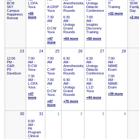
BCM
L:OFA
-
Anesthesiology
Urology
IT
SOM
SKY
Yuva
A:GRIP
Grand
Didactic
Training
Famil
Campus
Yuva
Rounds
Conference
Day
+55
+32 more
Happiness
more
7:30
6:30
7:00
+2 m
Retreat
AM
AM -
AM -
-
Urology
Insights
D:CW
Grand
Discovery
Yuva
Rounds
Training
+47
+64 more
+50 more
more
23
24
25
26
27
28
12:00
7:00
7:00
6:30
6:30
7:00
PM -
AM -
AM
AM -
AM -
AM -
O&R:
D:CW
-
Anesthesiology
Urology
NBME
PS
Yuva
C:HP
Grand
Didactic
Exam
Davidson
Yuva
Rounds
Conference
7:30
7:00
AM -
7:00
6:30
7:30
AM -
L:OFA
AM
AM -
AM -
NBME
Yuva
-
Urology
L:LD
Exam
D:CW
Grand
Yuva
+47
+39 more
Yuva
Rounds
more
+44 more
+47
+70 more
more
30
31
1
2
3
4
6:00
AM -
PA
Program
Clinical