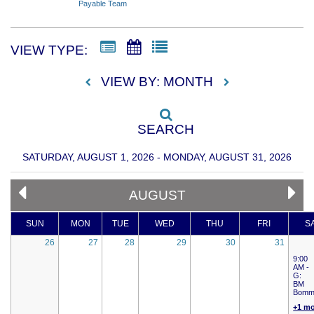
Payable Team
VIEW TYPE:
VIEW BY: MONTH
SEARCH
SATURDAY, AUGUST 1, 2026 - MONDAY, AUGUST 31, 2026
AUGUST
SUN
MON
TUE
WED
THU
FRI
S
26
27
28
29
30
31
9:00
AM -
G:
BM
Bomm
+1 m