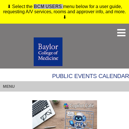
⬇ Select the
BCM USERS
menu below for a user guide,
requesting A/V services, rooms and approver info, and more.
⬇
PUBLIC EVENTS CALENDAR
MENU