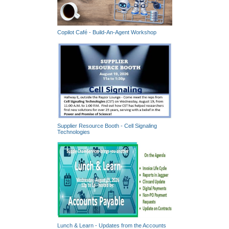
Copilot Café - Build-An-Agent Workshop
Supplier Resource Booth - Cell Signaling
Technologies
Lunch & Learn - Updates from the Accounts